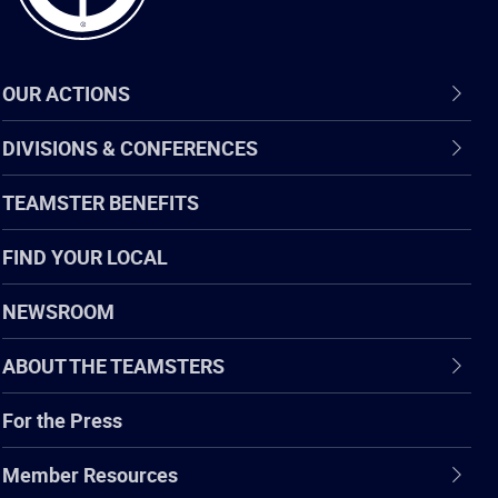
OUR ACTIONS
DIVISIONS & CONFERENCES
TEAMSTER BENEFITS
FIND YOUR LOCAL
NEWSROOM
ABOUT THE TEAMSTERS
For the Press
Member Resources