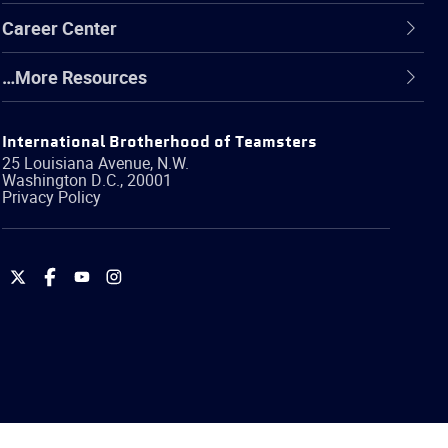
Career Center
…More Resources
International Brotherhood of Teamsters
25 Louisiana Avenue, N.W.
Washington
D.C.
,
20001
Privacy Policy
International
International
International
International
Brotherhood
Brotherhood
Brotherhood
Brotherhood
of
of
of
of
Teamsters
Teamsters
Teamsters
Teamsters
on
on
on
on
Twitter
Facebook
YouTube
Instagram