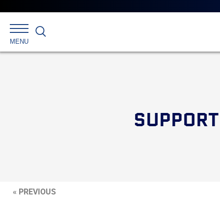
Search
MENU
SUPPORT
« PREVIOUS