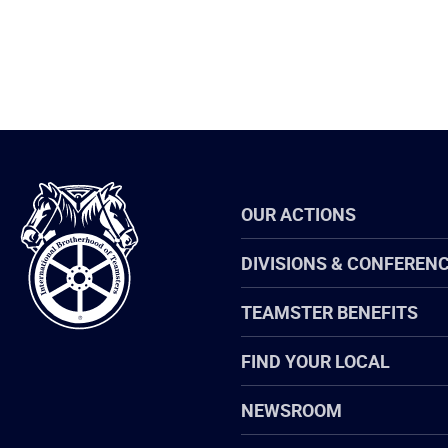
International
OUR ACTIONS
Brotherhood
of
Teamsters
DIVISIONS & CONFEREN
TEAMSTER BENEFITS
FIND YOUR LOCAL
NEWSROOM