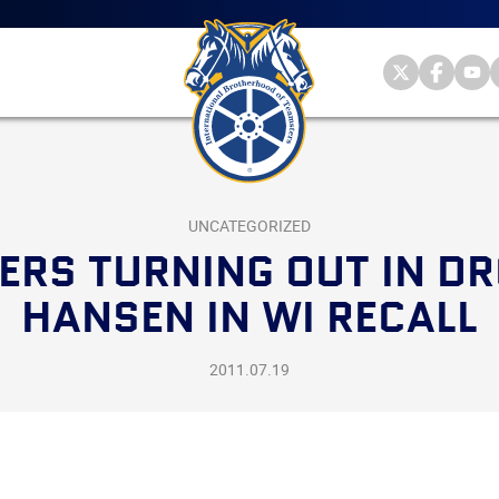
Main
menu
Skip
to
primary
Internationa
Internat
Int
content
Brotherhood
Brother
Br
International
of
of
of
Brotherhood
Teamsters
Teamst
Te
of
on
on
on
Teamsters
Twitter
Facebo
Yo
UNCATEGORIZED
ERS TURNING OUT IN DR
HANSEN IN WI RECALL
2011.07.19