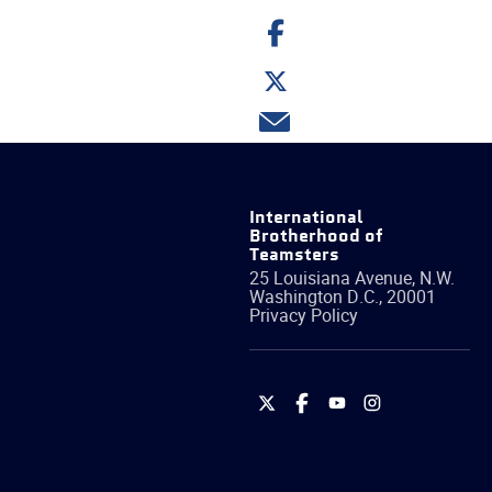
Share
on
Facebook
Share
on
Twitter
Share
via
email
International
Brotherhood of
Teamsters
25 Louisiana Avenue, N.W.
Washington
D.C.
,
20001
Privacy Policy
International
International
International
International
Brotherhood
Brotherhood
Brotherhood
Brotherhood
of
of
of
of
Teamsters
Teamsters
Teamsters
Teamsters
on
on
on
on