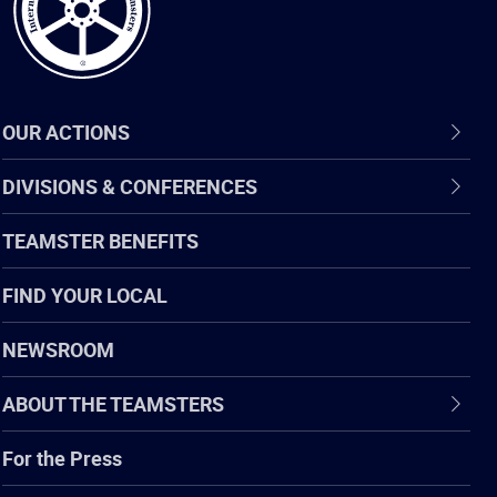
OUR ACTIONS
DIVISIONS & CONFERENCES
TEAMSTER BENEFITS
FIND YOUR LOCAL
NEWSROOM
ABOUT THE TEAMSTERS
For the Press