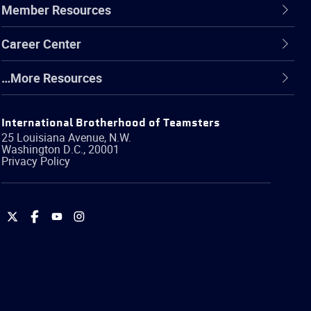
Member Resources
Career Center
…More Resources
International Brotherhood of Teamsters
25 Louisiana Avenue, N.W.
Washington
D.C.
,
20001
Privacy Policy
International
International
International
International
Brotherhood
Brotherhood
Brotherhood
Brotherhood
of
of
of
of
Teamsters
Teamsters
Teamsters
Teamsters
on
on
on
on
Twitter
Facebook
YouTube
Instagram