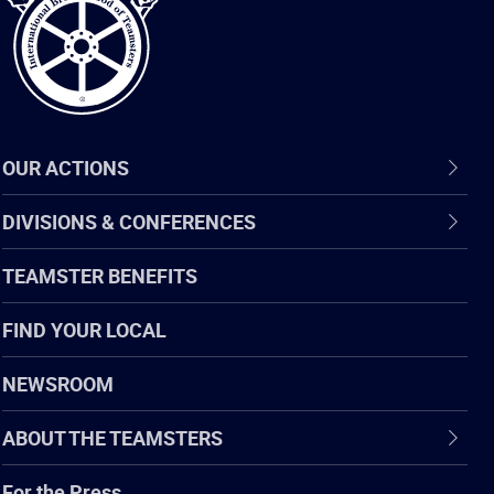
OUR ACTIONS
DIVISIONS & CONFERENCES
TEAMSTER BENEFITS
FIND YOUR LOCAL
NEWSROOM
ABOUT THE TEAMSTERS
For the Press