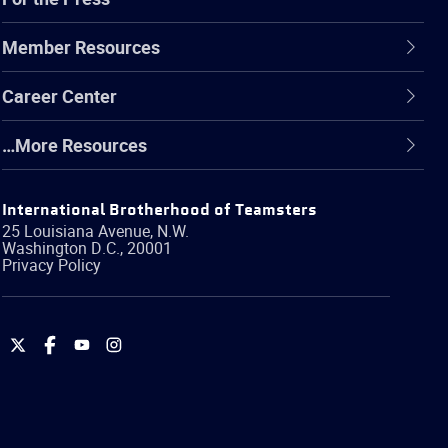
Member Resources
Career Center
…More Resources
International Brotherhood of Teamsters
25 Louisiana Avenue, N.W.
Washington
D.C.
,
20001
Privacy Policy
International
International
International
International
Brotherhood
Brotherhood
Brotherhood
Brotherhood
of
of
of
of
Teamsters
Teamsters
Teamsters
Teamsters
on
on
on
on
Twitter
Facebook
YouTube
Instagram