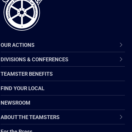
OUR ACTIONS
DIVISIONS & CONFERENCES
TEAMSTER BENEFITS
FIND YOUR LOCAL
NEWSROOM
ABOUT THE TEAMSTERS
For the Press