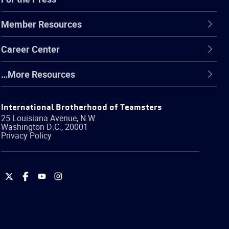
Member Resources
Career Center
…More Resources
International Brotherhood of Teamsters
25 Louisiana Avenue, N.W.
Washington
D.C.
,
20001
Privacy Policy
International
International
International
International
Brotherhood
Brotherhood
Brotherhood
Brotherhood
of
of
of
of
Teamsters
Teamsters
Teamsters
Teamsters
on
on
on
on
Twitter
Facebook
YouTube
Instagram