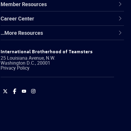
Member Resources
Career Center
…More Resources
International Brotherhood of Teamsters
25 Louisiana Avenue, N.W.
Washington
D.C.
,
20001
Privacy Policy
International
International
International
International
Brotherhood
Brotherhood
Brotherhood
Brotherhood
of
of
of
of
Teamsters
Teamsters
Teamsters
Teamsters
on
on
on
on
Twitter
Facebook
YouTube
Instagram