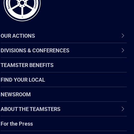
OUR ACTIONS
DIVISIONS & CONFERENCES
TEAMSTER BENEFITS
FIND YOUR LOCAL
NEWSROOM
ABOUT THE TEAMSTERS
For the Press