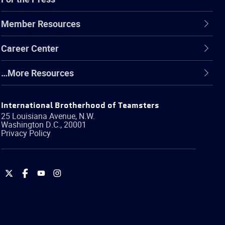
Member Resources
Career Center
…More Resources
International Brotherhood of Teamsters
25 Louisiana Avenue, N.W.
Washington
D.C.
,
20001
Privacy Policy
International
International
International
International
Brotherhood
Brotherhood
Brotherhood
Brotherhood
of
of
of
of
Teamsters
Teamsters
Teamsters
Teamsters
on
on
on
on
Twitter
Facebook
YouTube
Instagram