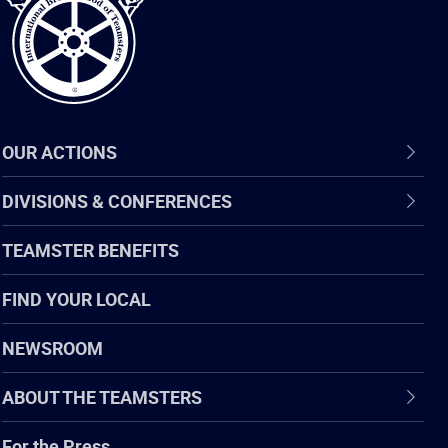
OUR ACTIONS
DIVISIONS & CONFERENCES
TEAMSTER BENEFITS
FIND YOUR LOCAL
NEWSROOM
ABOUT THE TEAMSTERS
For the Press