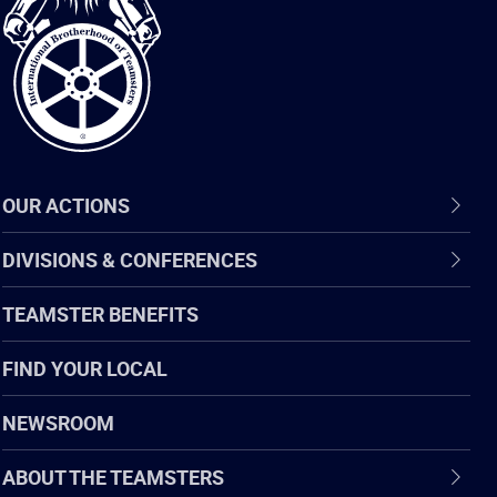
of
Teamsters
OUR ACTIONS
DIVISIONS & CONFERENCES
TEAMSTER BENEFITS
FIND YOUR LOCAL
NEWSROOM
ABOUT THE TEAMSTERS