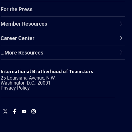
For the Press
Member Resources
Career Center
…More Resources
International Brotherhood of Teamsters
25 Louisiana Avenue, N.W.
Washington
D.C.
,
20001
Privacy Policy
International
International
International
International
Brotherhood
Brotherhood
Brotherhood
Brotherhood
of
of
of
of
Teamsters
Teamsters
Teamsters
Teamsters