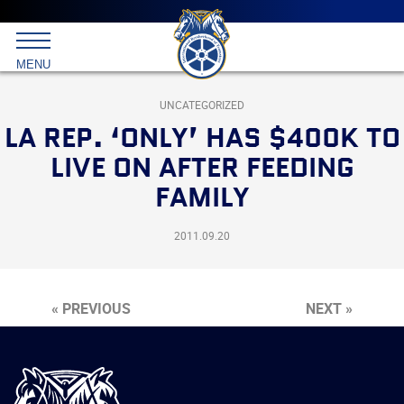
Main
menu
Skip
to
International
primary
MENU
Brotherhood
content
of
Teamsters
UNCATEGORIZED
LA REP. ‘ONLY’ HAS $400K TO
LIVE ON AFTER FEEDING
FAMILY
2011.09.20
« PREVIOUS
NEXT »
International
Brotherhood