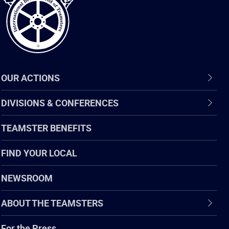
OUR ACTIONS
DIVISIONS & CONFERENCES
TEAMSTER BENEFITS
FIND YOUR LOCAL
NEWSROOM
ABOUT THE TEAMSTERS
For the Press