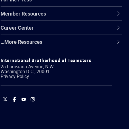
Member Resources
Career Center
…More Resources
International Brotherhood of Teamsters
25 Louisiana Avenue, N.W.
Washington
D.C.
,
20001
Privacy Policy
International
International
International
International
Brotherhood
Brotherhood
Brotherhood
Brotherhood
of
of
of
of
Teamsters
Teamsters
Teamsters
Teamsters
on
on
on
on
Twitter
Facebook
YouTube
Instagram