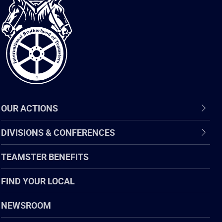
International
Brotherhood
of
Teamsters
OUR ACTIONS
DIVISIONS & CONFERENCES
TEAMSTER BENEFITS
FIND YOUR LOCAL
NEWSROOM