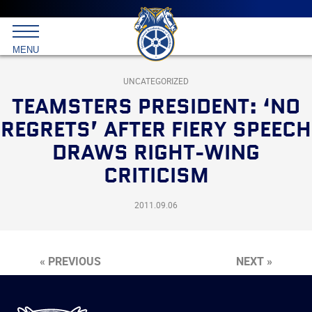
Main
menu
Skip
to
International
primary
MENU
Brotherhood
content
of
Teamsters
UNCATEGORIZED
TEAMSTERS PRESIDENT: ‘NO
REGRETS’ AFTER FIERY SPEECH
DRAWS RIGHT-WING
CRITICISM
2011.09.06
« PREVIOUS
NEXT »