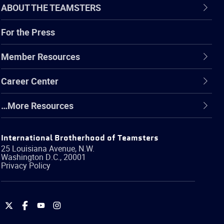
ABOUT THE TEAMSTERS
For the Press
Member Resources
Career Center
…More Resources
International Brotherhood of Teamsters
25 Louisiana Avenue, N.W.
Washington
D.C.
,
20001
Privacy Policy
International
International
International
International
Brotherhood
Brotherhood
Brotherhood
Brotherhood