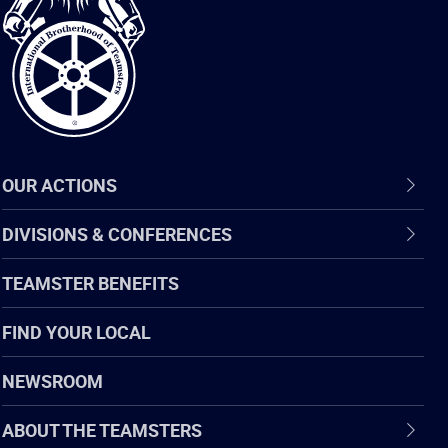
of
Teamsters
OUR ACTIONS
DIVISIONS & CONFERENCES
TEAMSTER BENEFITS
FIND YOUR LOCAL
NEWSROOM
ABOUT THE TEAMSTERS