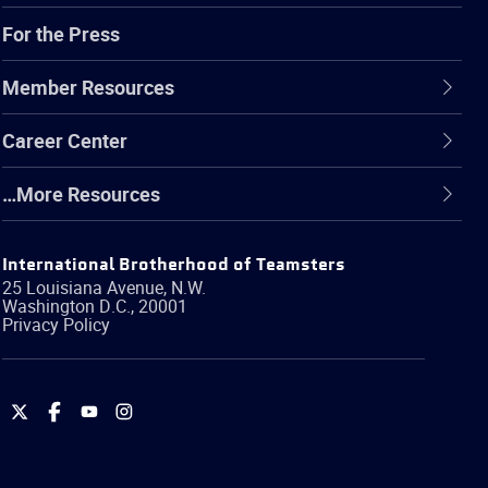
For the Press
Member Resources
Career Center
…More Resources
International Brotherhood of Teamsters
25 Louisiana Avenue, N.W.
Washington
D.C.
,
20001
Privacy Policy
International
International
International
International
Brotherhood
Brotherhood
Brotherhood
Brotherhood
of
of
of
of
Teamsters
Teamsters
Teamsters
Teamsters