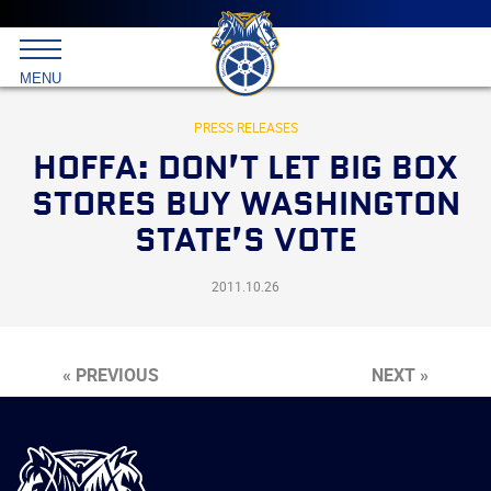
Main
menu
Skip
to
International
primary
MENU
Brotherhood
content
of
Teamsters
PRESS RELEASES
HOFFA: DON’T LET BIG BOX
STORES BUY WASHINGTON
STATE’S VOTE
2011.10.26
« PREVIOUS
NEXT »
International
Brotherhood