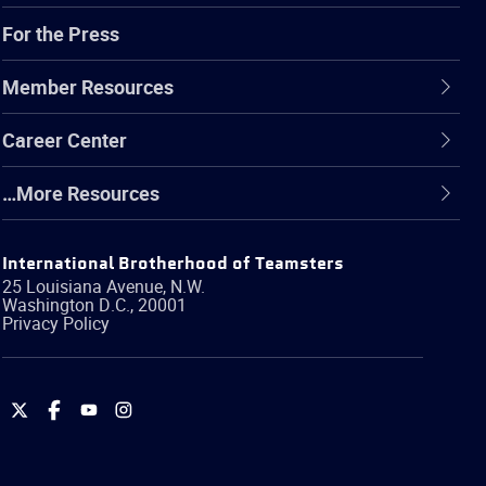
For the Press
Member Resources
Career Center
…More Resources
International Brotherhood of Teamsters
25 Louisiana Avenue, N.W.
Washington
D.C.
,
20001
Privacy Policy
International
International
International
International
Brotherhood
Brotherhood
Brotherhood
Brotherhood
of
of
of
of
Teamsters
Teamsters
Teamsters
Teamsters