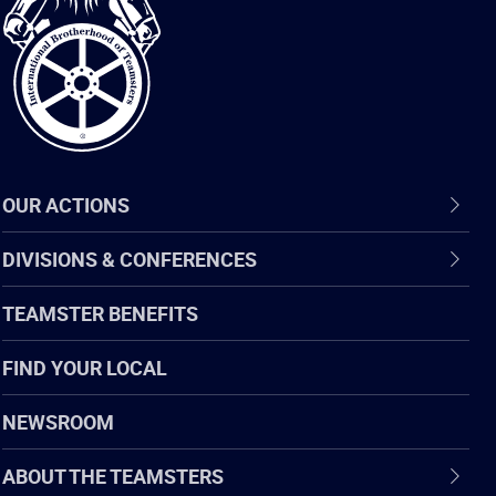
of
Teamsters
OUR ACTIONS
DIVISIONS & CONFERENCES
TEAMSTER BENEFITS
FIND YOUR LOCAL
NEWSROOM
ABOUT THE TEAMSTERS