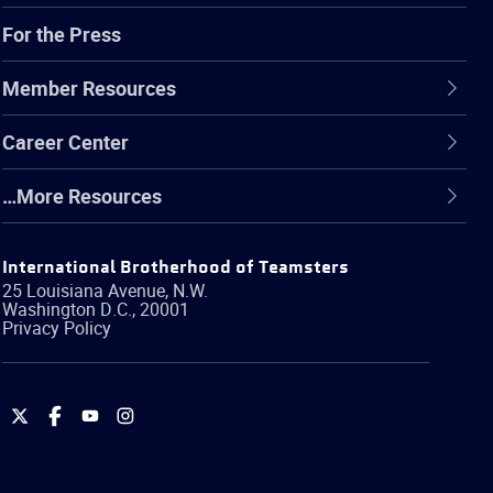
For the Press
Member Resources
Career Center
…More Resources
International Brotherhood of Teamsters
25 Louisiana Avenue, N.W.
Washington
D.C.
,
20001
Privacy Policy
International
International
International
International
Brotherhood
Brotherhood
Brotherhood
Brotherhood
of
of
of
of
Teamsters
Teamsters
Teamsters
Teamsters