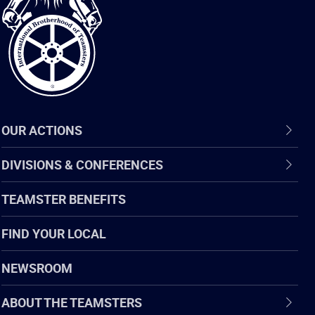
of
Teamsters
OUR ACTIONS
DIVISIONS & CONFERENCES
TEAMSTER BENEFITS
FIND YOUR LOCAL
NEWSROOM
ABOUT THE TEAMSTERS