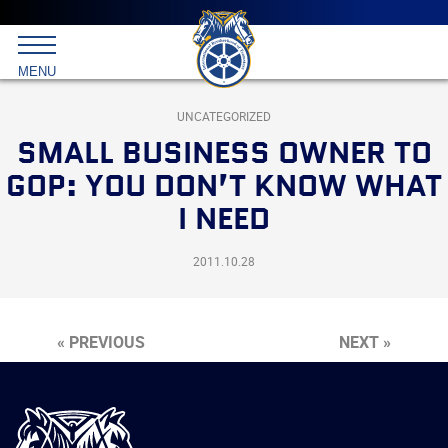
Main
menu
Skip
to
International
primary
MENU
Brotherhood
content
of
Teamsters
UNCATEGORIZED
SMALL BUSINESS OWNER TO
GOP: YOU DON’T KNOW WHAT
I NEED
2011.10.28
« PREVIOUS
NEXT »
International
Brotherhood