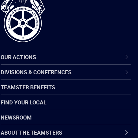
of
Teamsters
OUR ACTIONS
DIVISIONS & CONFERENCES
TEAMSTER BENEFITS
FIND YOUR LOCAL
NEWSROOM
ABOUT THE TEAMSTERS