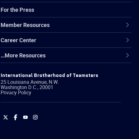
For the Press
Member Resources
Career Center
…More Resources
International Brotherhood of Teamsters
25 Louisiana Avenue, N.W.
Washington
D.C.
,
20001
Privacy Policy
International
International
International
International
Brotherhood
Brotherhood
Brotherhood
Brotherhood
of
of
of
of
Teamsters
Teamsters
Teamsters
Teamsters