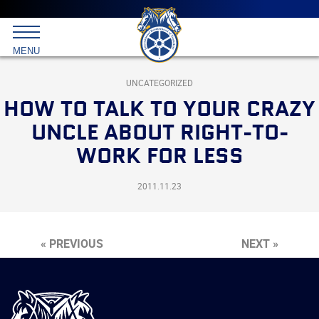
Main
menu
Skip
to
International
primary
MENU
Brotherhood
content
of
Teamsters
UNCATEGORIZED
HOW TO TALK TO YOUR CRAZY
UNCLE ABOUT RIGHT-TO-
WORK FOR LESS
2011.11.23
« PREVIOUS
NEXT »
International
Brotherhood