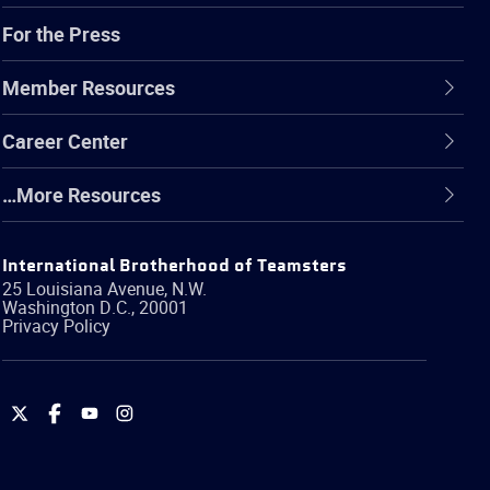
For the Press
Member Resources
Career Center
…More Resources
International Brotherhood of Teamsters
25 Louisiana Avenue, N.W.
Washington
D.C.
,
20001
Privacy Policy
International
International
International
International
Brotherhood
Brotherhood
Brotherhood
Brotherhood
of
of
of
of
Teamsters
Teamsters
Teamsters
Teamsters