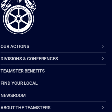
of
Teamsters
OUR ACTIONS
DIVISIONS & CONFERENCES
TEAMSTER BENEFITS
FIND YOUR LOCAL
NEWSROOM
ABOUT THE TEAMSTERS