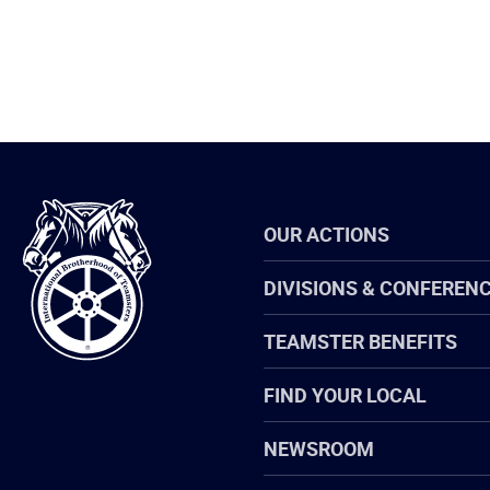
International
OUR ACTIONS
Brotherhood
of
Teamsters
DIVISIONS & CONFEREN
TEAMSTER BENEFITS
FIND YOUR LOCAL
NEWSROOM