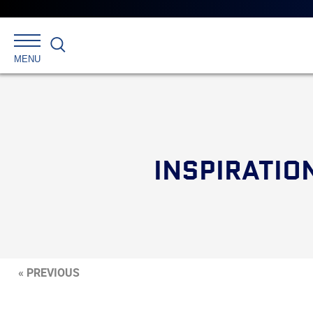
Search
MENU
INSPIRATION
« PREVIOUS