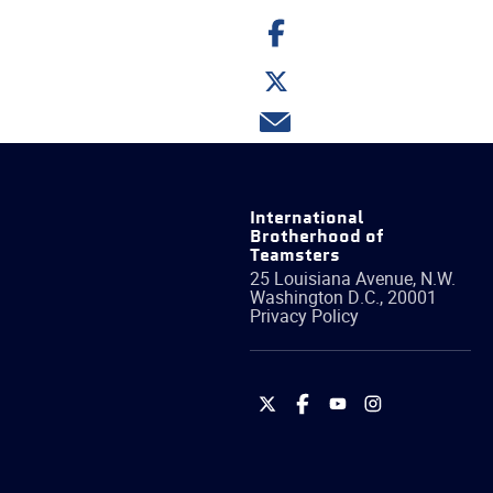
Share
on
Facebook
Share
on
Twitter
Share
via
email
International
Brotherhood of
Teamsters
25 Louisiana Avenue, N.W.
Washington
D.C.
,
20001
Privacy Policy
International
International
International
International
Brotherhood
Brotherhood
Brotherhood
Brotherhood
of
of
of
of
Teamsters
Teamsters
Teamsters
Teamsters
on
on
on
on