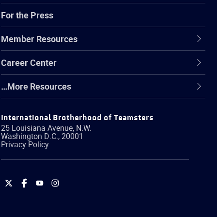
For the Press
Member Resources
Career Center
…More Resources
International Brotherhood of Teamsters
25 Louisiana Avenue, N.W.
Washington
D.C.
,
20001
Privacy Policy
International
International
International
International
Brotherhood
Brotherhood
Brotherhood
Brotherhood
of
of
of
of
Teamsters
Teamsters
Teamsters
Teamsters