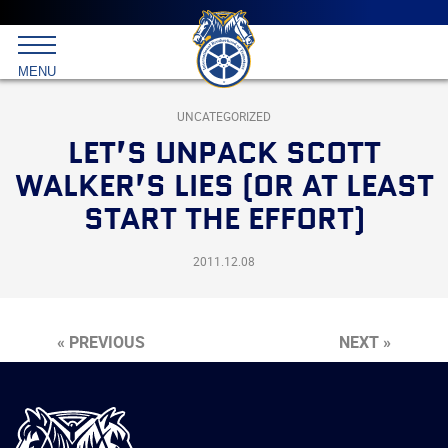
Main
menu
Skip
to
International
primary
MENU
Brotherhood
content
of
Teamsters
UNCATEGORIZED
LET’S UNPACK SCOTT
WALKER’S LIES (OR AT LEAST
START THE EFFORT)
2011.12.08
« PREVIOUS
NEXT »
International
Brotherhood