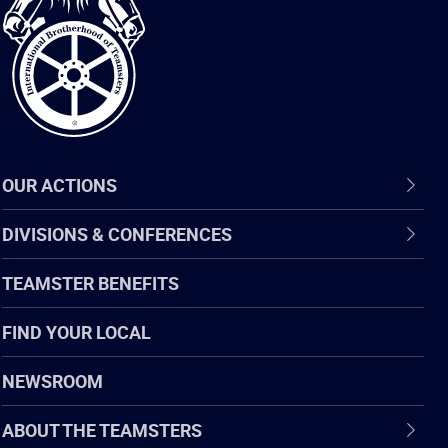
of
Teamsters
OUR ACTIONS
DIVISIONS & CONFERENCES
TEAMSTER BENEFITS
FIND YOUR LOCAL
NEWSROOM
ABOUT THE TEAMSTERS