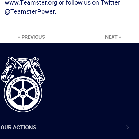
www.Teamster.org or follow us on Twitter
@TeamsterPower.
« PREVIOUS
NEXT »
International
Brotherhood
of
Teamsters
OUR ACTIONS