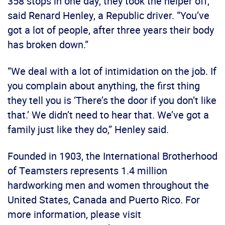
358 stops in one day, they took the helper off,”
said Renard Henley, a Republic driver. “You’ve
got a lot of people, after three years their body
has broken down.”
“We deal with a lot of intimidation on the job. If
you complain about anything, the first thing
they tell you is ‘There’s the door if you don’t like
that.’ We didn’t need to hear that. We’ve got a
family just like they do,” Henley said.
Founded in 1903, the International Brotherhood
of Teamsters represents 1.4 million
hardworking men and women throughout the
United States, Canada and Puerto Rico. For
more information, please visit