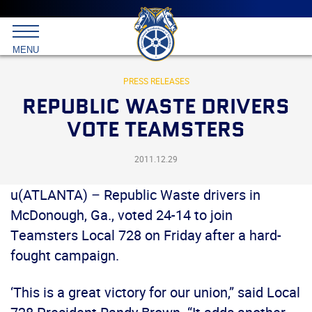
Main
menu
Skip
to
International
primary
MENU
Brotherhood
content
of
Teamsters
PRESS RELEASES
REPUBLIC WASTE DRIVERS
VOTE TEAMSTERS
2011.12.29
u(ATLANTA) – Republic Waste drivers in
McDonough, Ga., voted 24-14 to join
Teamsters Local 728 on Friday after a hard-
fought campaign.
‘This is a great victory for our union,” said Local