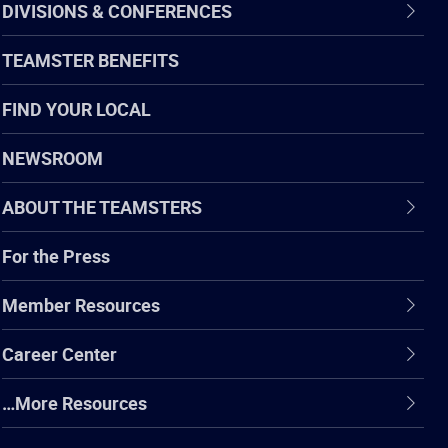
DIVISIONS & CONFERENCES
TEAMSTER BENEFITS
FIND YOUR LOCAL
NEWSROOM
ABOUT THE TEAMSTERS
For the Press
Member Resources
Career Center
…More Resources