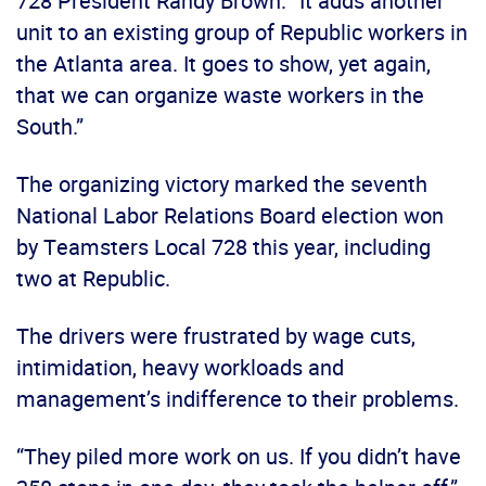
728 President Randy Brown. “It adds another
unit to an existing group of Republic workers in
the Atlanta area. It goes to show, yet again,
that we can organize waste workers in the
South.”
The organizing victory marked the seventh
National Labor Relations Board election won
by Teamsters Local 728 this year, including
two at Republic.
The drivers were frustrated by wage cuts,
intimidation, heavy workloads and
management’s indifference to their problems.
“They piled more work on us. If you didn’t have