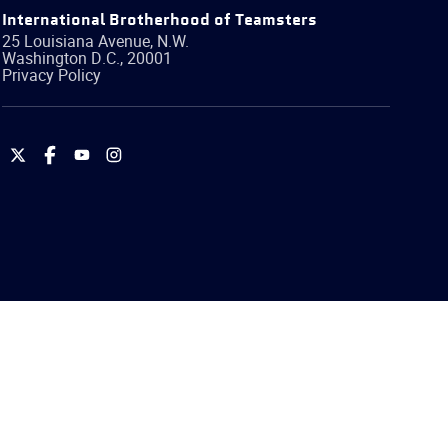
International Brotherhood of Teamsters
25 Louisiana Avenue, N.W.
Washington
D.C.
,
20001
Privacy Policy
International
International
International
International
Brotherhood
Brotherhood
Brotherhood
Brotherhood
of
of
of
of
Teamsters
Teamsters
Teamsters
Teamsters
on
on
on
on
Twitter
Facebook
YouTube
Instagram