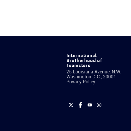
International
Brotherhood of
Teamsters
25 Louisiana Avenue, N.W.
Washington
D.C.
,
20001
Privacy Policy
International
International
International
International
Brotherhood
Brotherhood
Brotherhood
Brotherhood
of
of
of
of
Teamsters
Teamsters
Teamsters
Teamsters
on
on
on
on