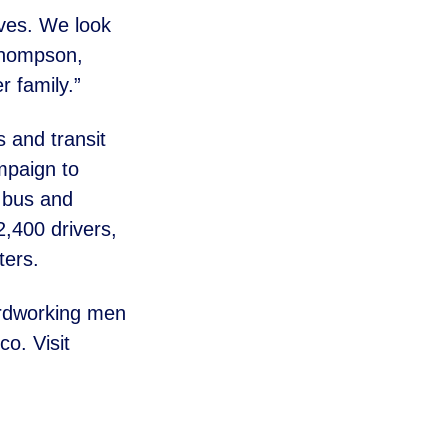
ives. We look
 Thompson,
 family.”
s and transit
mpaign to
l bus and
,400 drivers,
ers.
ardworking men
o. Visit