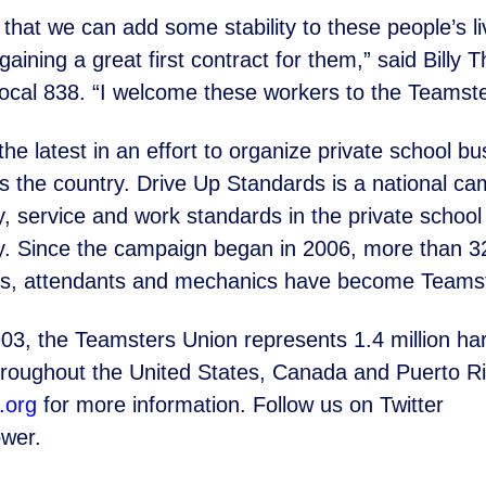
that we can add some stability to these people’s l
gaining a great first contract for them,” said Billy
ocal 838. “I
welcome these workers to the Teamster
the latest in an effort to organize private school bu
ss
the country. Drive Up Standards is a national ca
y, service and work
standards in the private schoo
try. Since the campaign began in 2006,
more than 32
des, attendants and mechanics have become
Teamst
03, the Teamsters Union represents 1.4 million h
hroughout the United States, Canada and Puerto Ric
.org
for more
information. Follow us on Twitter
wer.