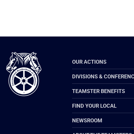
International
OUR ACTIONS
Brotherhood
of
Teamsters
DIVISIONS & CONFEREN
TEAMSTER BENEFITS
FIND YOUR LOCAL
NEWSROOM