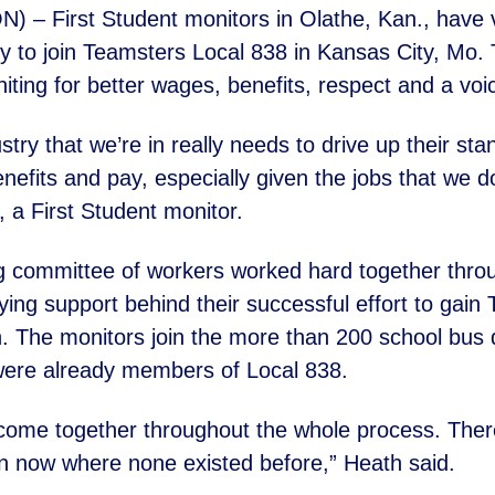
– First Student monitors in Olathe, Kan., have 
y to join
Teamsters Local 838 in Kansas City, Mo.
iting for better wages,
benefits, respect and a voi
dustry that we’re in really needs to drive up their s
nefits and pay, especially given the jobs that we d
, a First Student
monitor.
g committee of workers worked hard together thro
lying
support behind their successful effort to gain
. The monitors join the
more than 200 school bus dr
were already members of Local 838.
 come together throughout the whole process. Ther
on now
where none existed before,” Heath said.