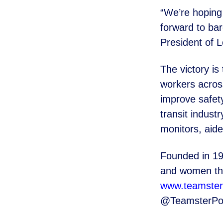
“We’re hoping 
forward to
bar
President of L
The victory is 
workers acro
improve safet
transit indus
monitors, ai
Founded in 19
and women
t
www.teamster
@TeamsterPo