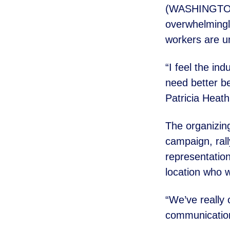
(WASHINGTON) 
overwhelmingl
workers are un
“I feel the in
need better
be
Patricia Heath
The organizin
campaign, ral
representation
location who 
“We’ve really
communicati