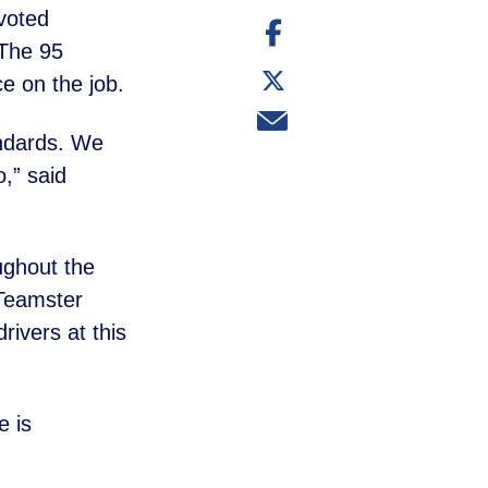
voted
Share
on
 The 95
Facebook
Share
ce on the job.
on
Twitter
Share
via
tandards. We
email
o,” said
ughout the
 Teamster
ivers at this
e is