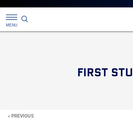
Search
MENU
FIRST ST
« PREVIOUS