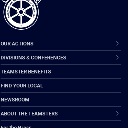
OUR ACTIONS
DIVISIONS & CONFERENCES
TEAMSTER BENEFITS
FIND YOUR LOCAL
NEWSROOM
ABOUT THE TEAMSTERS
For the Press