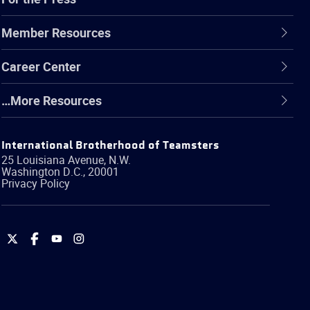
Member Resources
Career Center
…More Resources
International Brotherhood of Teamsters
25 Louisiana Avenue, N.W.
Washington
D.C.
,
20001
Privacy Policy
International
International
International
International
Brotherhood
Brotherhood
Brotherhood
Brotherhood
of
of
of
of
Teamsters
Teamsters
Teamsters
Teamsters
on
on
on
on
Twitter
Facebook
YouTube
Instagram