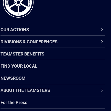
OUR ACTIONS
DIVISIONS & CONFERENCES
TEAMSTER BENEFITS
FIND YOUR LOCAL
NEWSROOM
ABOUT THE TEAMSTERS
For the Press