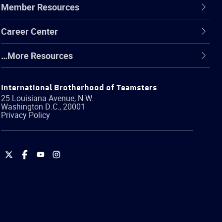
Member Resources
Career Center
…More Resources
International Brotherhood of Teamsters
25 Louisiana Avenue, N.W.
Washington
D.C.
,
20001
Privacy Policy
International
International
International
International
Brotherhood
Brotherhood
Brotherhood
Brotherhood
of
of
of
of
Teamsters
Teamsters
Teamsters
Teamsters
on
on
on
on
Twitter
Facebook
YouTube
Instagram