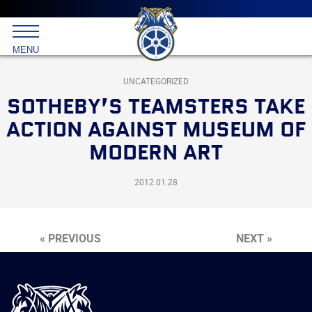
Main
menu
Skip
to
International
primary
MENU
Brotherhood
content
of
Teamsters
UNCATEGORIZED
SOTHEBY’S TEAMSTERS TAKE
ACTION AGAINST MUSEUM OF
MODERN ART
2012.01.28
« PREVIOUS
NEXT »
International
Brotherhood