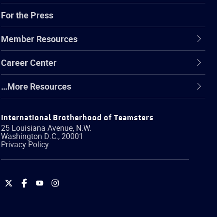
For the Press
Member Resources
Career Center
…More Resources
International Brotherhood of Teamsters
25 Louisiana Avenue, N.W.
Washington
D.C.
,
20001
Privacy Policy
International
International
International
International
Brotherhood
Brotherhood
Brotherhood
Brotherhood
of
of
of
of
Teamsters
Teamsters
Teamsters
Teamsters