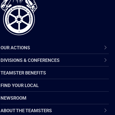
of
Teamsters
OUR ACTIONS
DIVISIONS & CONFERENCES
TEAMSTER BENEFITS
FIND YOUR LOCAL
NEWSROOM
ABOUT THE TEAMSTERS