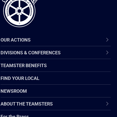
OUR ACTIONS
DIVISIONS & CONFERENCES
TEAMSTER BENEFITS
FIND YOUR LOCAL
NEWSROOM
ABOUT THE TEAMSTERS
For the Press