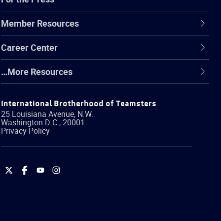
Member Resources
Career Center
…More Resources
International Brotherhood of Teamsters
25 Louisiana Avenue, N.W.
Washington
D.C.
,
20001
Privacy Policy
International
International
International
International
Brotherhood
Brotherhood
Brotherhood
Brotherhood
of
of
of
of
Teamsters
Teamsters
Teamsters
Teamsters
on
on
on
on
Twitter
Facebook
YouTube
Instagram