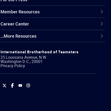
Member Resources
Career Center
…More Resources
International Brotherhood of Teamsters
25 Louisiana Avenue, N.W.
Washington
D.C.
,
20001
Privacy Policy
International
International
International
International
Brotherhood
Brotherhood
Brotherhood
Brotherhood
of
of
of
of
Teamsters
Teamsters
Teamsters
Teamsters
on
on
on
on
Twitter
Facebook
YouTube
Instagram