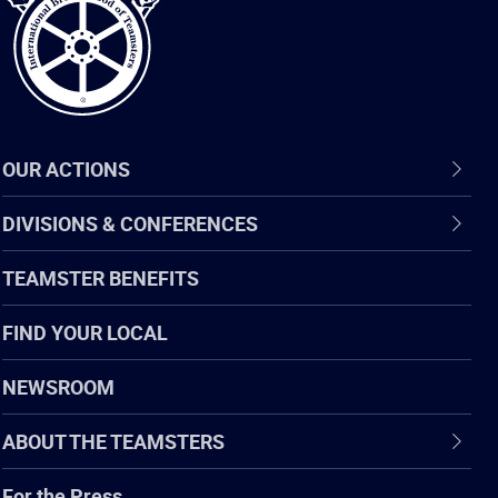
OUR ACTIONS
DIVISIONS & CONFERENCES
TEAMSTER BENEFITS
FIND YOUR LOCAL
NEWSROOM
ABOUT THE TEAMSTERS
For the Press