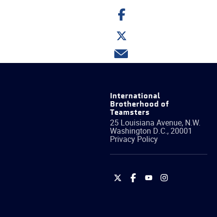
Share
on
Facebook
Share
on
Twitter
Share
via
email
International
Brotherhood of
Teamsters
25 Louisiana Avenue, N.W.
Washington
D.C.
,
20001
Privacy Policy
International
International
International
International
Brotherhood
Brotherhood
Brotherhood
Brotherhood
of
of
of
of
Teamsters
Teamsters
Teamsters
Teamsters
on
on
on
on