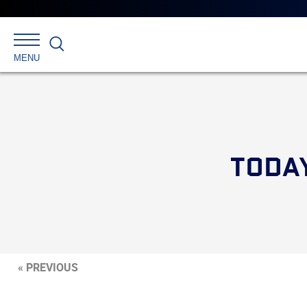
Search
MENU
TODAY
« PREVIOUS