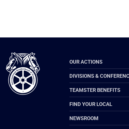
International
OUR ACTIONS
Brotherhood
of
Teamsters
DIVISIONS & CONFEREN
TEAMSTER BENEFITS
FIND YOUR LOCAL
NEWSROOM