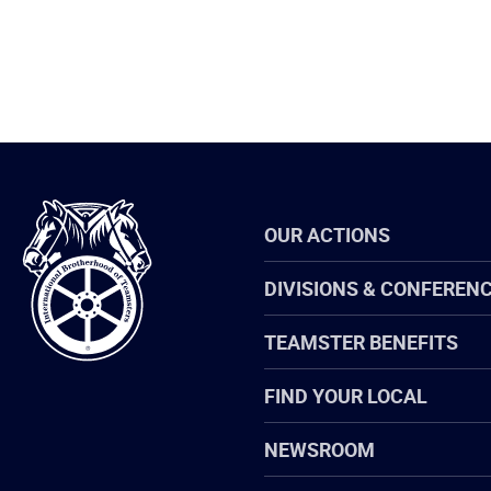
International
OUR ACTIONS
Brotherhood
of
Teamsters
DIVISIONS & CONFEREN
TEAMSTER BENEFITS
FIND YOUR LOCAL
NEWSROOM