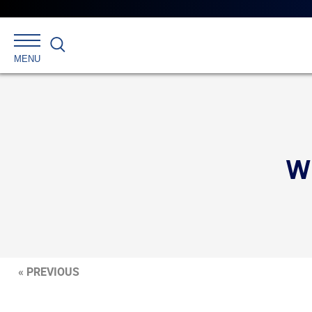
Search
MENU
W
« PREVIOUS