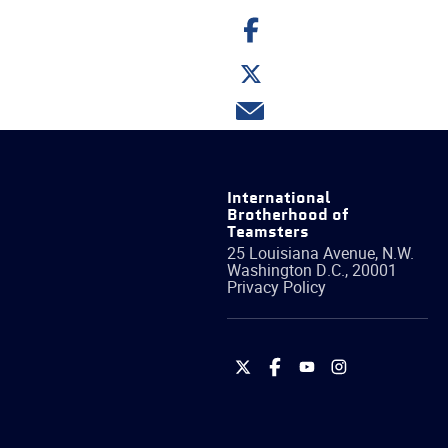
Share
on
Facebook
Share
on
Twitter
Share
via
email
International
Brotherhood of
Teamsters
25 Louisiana Avenue, N.W.
Washington
D.C.
,
20001
Privacy Policy
International
International
International
International
Brotherhood
Brotherhood
Brotherhood
Brotherhood
of
of
of
of
Teamsters
Teamsters
Teamsters
Teamsters
on
on
on
on