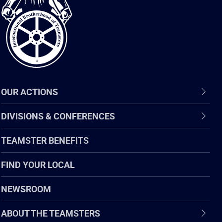
of
Teamsters
OUR ACTIONS
DIVISIONS & CONFERENCES
TEAMSTER BENEFITS
FIND YOUR LOCAL
NEWSROOM
ABOUT THE TEAMSTERS