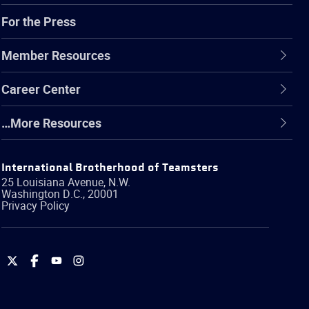
For the Press
Member Resources
Career Center
…More Resources
International Brotherhood of Teamsters
25 Louisiana Avenue, N.W.
Washington
D.C.
,
20001
Privacy Policy
International
International
International
International
Brotherhood
Brotherhood
Brotherhood
Brotherhood
of
of
of
of
Teamsters
Teamsters
Teamsters
Teamsters