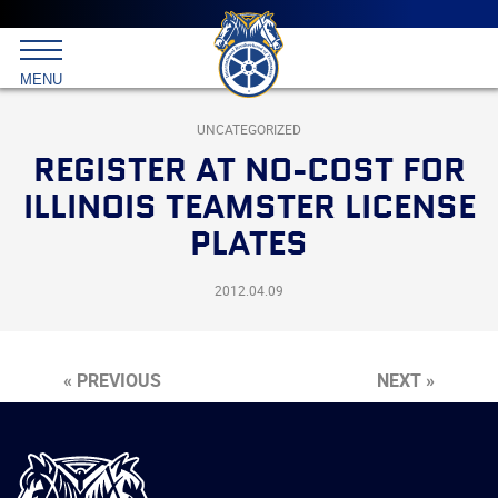
Main
menu
Skip
to
International
primary
MENU
Brotherhood
content
of
Teamsters
UNCATEGORIZED
REGISTER AT NO-COST FOR
ILLINOIS TEAMSTER LICENSE
PLATES
2012.04.09
« PREVIOUS
NEXT »
International
Brotherhood