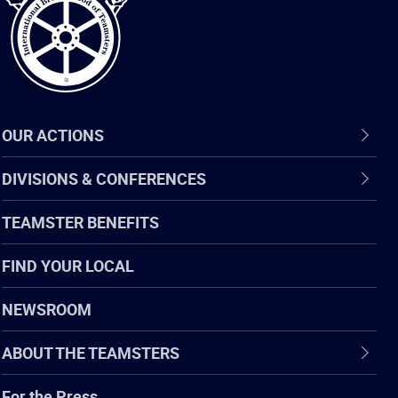
OUR ACTIONS
DIVISIONS & CONFERENCES
TEAMSTER BENEFITS
FIND YOUR LOCAL
NEWSROOM
ABOUT THE TEAMSTERS
For the Press