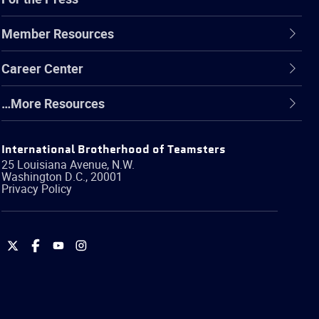
Member Resources
Career Center
…More Resources
International Brotherhood of Teamsters
25 Louisiana Avenue, N.W.
Washington
D.C.
,
20001
Privacy Policy
International
International
International
International
Brotherhood
Brotherhood
Brotherhood
Brotherhood
of
of
of
of
Teamsters
Teamsters
Teamsters
Teamsters
on
on
on
on
Twitter
Facebook
YouTube
Instagram