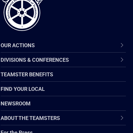
OUR ACTIONS
DIVISIONS & CONFERENCES
TEAMSTER BENEFITS
FIND YOUR LOCAL
NEWSROOM
ABOUT THE TEAMSTERS
For the Press