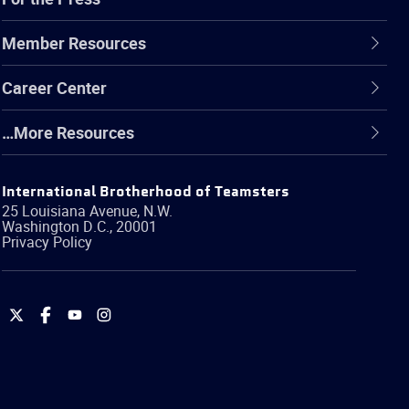
Member Resources
Career Center
…More Resources
International Brotherhood of Teamsters
25 Louisiana Avenue, N.W.
Washington
D.C.
,
20001
Privacy Policy
International
International
International
International
Brotherhood
Brotherhood
Brotherhood
Brotherhood
of
of
of
of
Teamsters
Teamsters
Teamsters
Teamsters
on
on
on
on
Twitter
Facebook
YouTube
Instagram