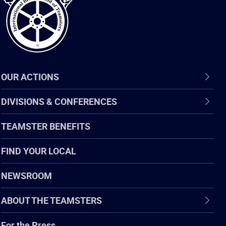
OUR ACTIONS
DIVISIONS & CONFERENCES
TEAMSTER BENEFITS
FIND YOUR LOCAL
NEWSROOM
ABOUT THE TEAMSTERS
For the Press