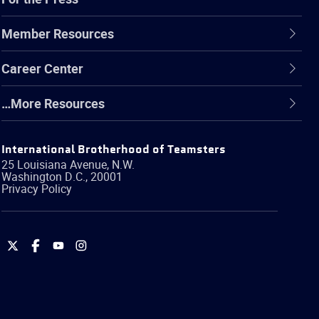
Member Resources
Career Center
…More Resources
International Brotherhood of Teamsters
25 Louisiana Avenue, N.W.
Washington
D.C.
,
20001
Privacy Policy
International
International
International
International
Brotherhood
Brotherhood
Brotherhood
Brotherhood
of
of
of
of
Teamsters
Teamsters
Teamsters
Teamsters
on
on
on
on
Twitter
Facebook
YouTube
Instagram