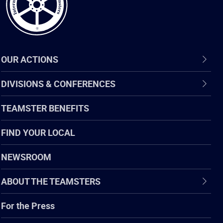
OUR ACTIONS
DIVISIONS & CONFERENCES
TEAMSTER BENEFITS
FIND YOUR LOCAL
NEWSROOM
ABOUT THE TEAMSTERS
For the Press