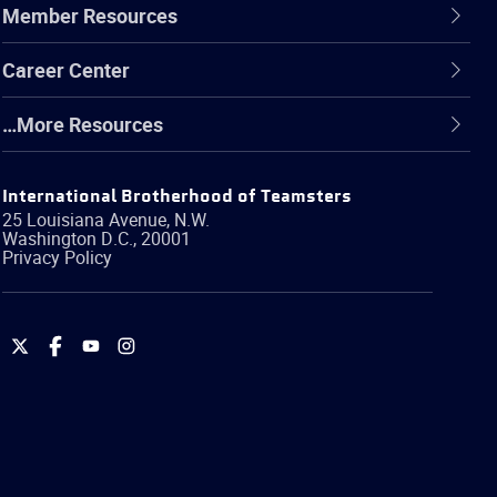
Member Resources
Career Center
…More Resources
International Brotherhood of Teamsters
25 Louisiana Avenue, N.W.
Washington
D.C.
,
20001
Privacy Policy
International
International
International
International
Brotherhood
Brotherhood
Brotherhood
Brotherhood
of
of
of
of
Teamsters
Teamsters
Teamsters
Teamsters
on
on
on
on
Twitter
Facebook
YouTube
Instagram