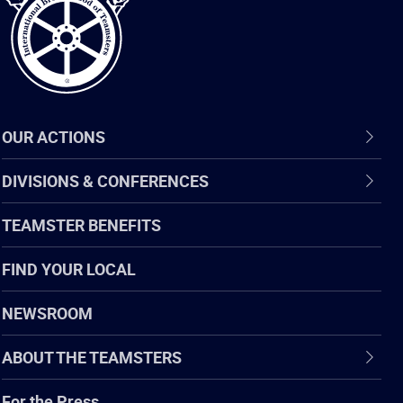
OUR ACTIONS
DIVISIONS & CONFERENCES
TEAMSTER BENEFITS
FIND YOUR LOCAL
NEWSROOM
ABOUT THE TEAMSTERS
For the Press