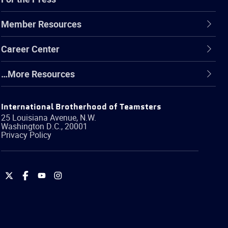
Member Resources
Career Center
…More Resources
International Brotherhood of Teamsters
25 Louisiana Avenue, N.W.
Washington
D.C.
,
20001
Privacy Policy
International
International
International
International
Brotherhood
Brotherhood
Brotherhood
Brotherhood
of
of
of
of
Teamsters
Teamsters
Teamsters
Teamsters
on
on
on
on
Twitter
Facebook
YouTube
Instagram