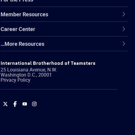
Member Resources
Career Center
…More Resources
International Brotherhood of Teamsters
25 Louisiana Avenue, N.W.
Washington
D.C.
,
20001
Privacy Policy
International
International
International
International
Brotherhood
Brotherhood
Brotherhood
Brotherhood
of
of
of
of
Teamsters
Teamsters
Teamsters
Teamsters
on
on
on
on
Twitter
Facebook
YouTube
Instagram