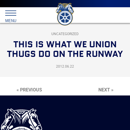
Main
menu
Skip
to
International
primary
MENU
Brotherhood
content
of
Teamsters
UNCATEGORIZED
THIS IS WHAT WE UNION
THUGS DO ON THE RUNWAY
2012.06.22
« PREVIOUS
NEXT »
International
Brotherhood
of
Teamsters