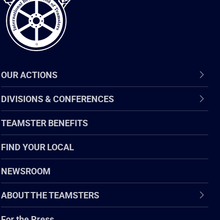
OUR ACTIONS
DIVISIONS & CONFERENCES
TEAMSTER BENEFITS
FIND YOUR LOCAL
NEWSROOM
ABOUT THE TEAMSTERS
For the Press