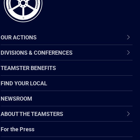
OUR ACTIONS
DIVISIONS & CONFERENCES
TEAMSTER BENEFITS
FIND YOUR LOCAL
NEWSROOM
ABOUT THE TEAMSTERS
For the Press