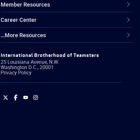
Member Resources
Career Center
…More Resources
International Brotherhood of Teamsters
25 Louisiana Avenue, N.W.
Washington
D.C.
,
20001
Privacy Policy
International
International
International
International
Brotherhood
Brotherhood
Brotherhood
Brotherhood
of
of
of
of
Teamsters
Teamsters
Teamsters
Teamsters
on
on
on
on
Twitter
Facebook
YouTube
Instagram