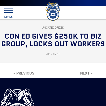
Main
menu
Skip
to
International
primary
MENU
Brotherhood
content
of
Teamsters
UNCATEGORIZED
CON ED GIVES $250K TO BIZ
GROUP, LOCKS OUT WORKERS
2012.07.13
« PREVIOUS
NEXT »
International
Brotherhood
of
Teamsters