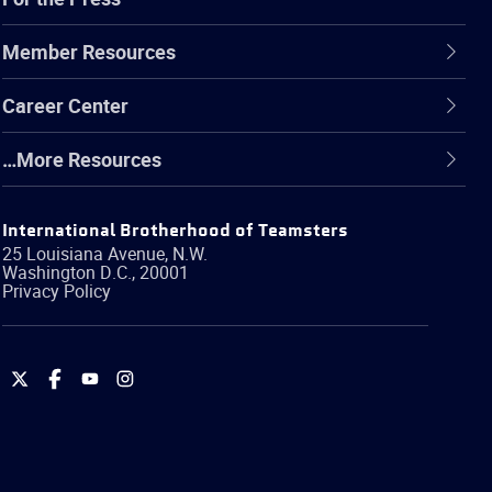
Member Resources
Career Center
…More Resources
International Brotherhood of Teamsters
25 Louisiana Avenue, N.W.
Washington
D.C.
,
20001
Privacy Policy
International
International
International
International
Brotherhood
Brotherhood
Brotherhood
Brotherhood
of
of
of
of
Teamsters
Teamsters
Teamsters
Teamsters
on
on
on
on
Twitter
Facebook
YouTube
Instagram