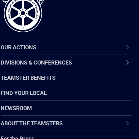
OUR ACTIONS
DIVISIONS & CONFERENCES
TEAMSTER BENEFITS
FIND YOUR LOCAL
NEWSROOM
ABOUT THE TEAMSTERS
For the Press