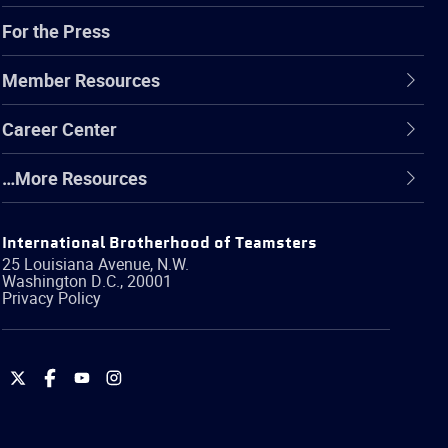
For the Press
Member Resources
Career Center
…More Resources
International Brotherhood of Teamsters
25 Louisiana Avenue, N.W.
Washington
D.C.
,
20001
Privacy Policy
International
International
International
International
Brotherhood
Brotherhood
Brotherhood
Brotherhood
of
of
of
of
Teamsters
Teamsters
Teamsters
Teamsters