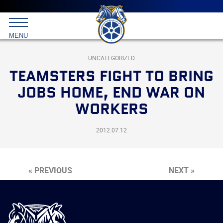
Main
menu
Skip
to
International
primary
MENU
Brotherhood
content
of
Teamsters
UNCATEGORIZED
TEAMSTERS FIGHT TO BRING
JOBS HOME, END WAR ON
WORKERS
2012.07.12
« PREVIOUS
NEXT »
International
Brotherhood