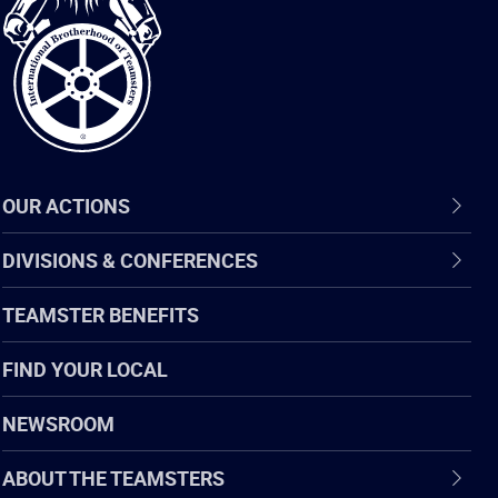
of
Teamsters
OUR ACTIONS
DIVISIONS & CONFERENCES
TEAMSTER BENEFITS
FIND YOUR LOCAL
NEWSROOM
ABOUT THE TEAMSTERS