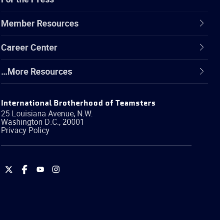
Member Resources
Career Center
…More Resources
International Brotherhood of Teamsters
25 Louisiana Avenue, N.W.
Washington
D.C.
,
20001
Privacy Policy
International
International
International
International
Brotherhood
Brotherhood
Brotherhood
Brotherhood
of
of
of
of
Teamsters
Teamsters
Teamsters
Teamsters
on
on
on
on
Twitter
Facebook
YouTube
Instagram