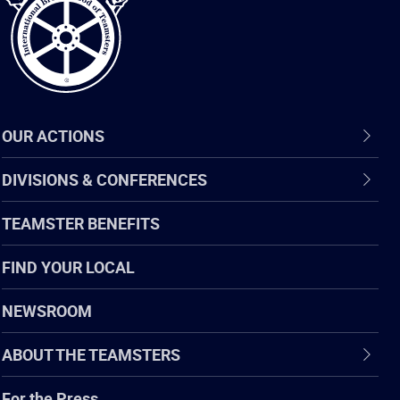
OUR ACTIONS
DIVISIONS & CONFERENCES
TEAMSTER BENEFITS
FIND YOUR LOCAL
NEWSROOM
ABOUT THE TEAMSTERS
For the Press