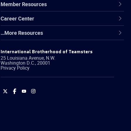
Member Resources
Career Center
…More Resources
International Brotherhood of Teamsters
25 Louisiana Avenue, N.W.
Washington
D.C.
,
20001
Privacy Policy
International
International
International
International
Brotherhood
Brotherhood
Brotherhood
Brotherhood
of
of
of
of
Teamsters
Teamsters
Teamsters
Teamsters
on
on
on
on
Twitter
Facebook
YouTube
Instagram