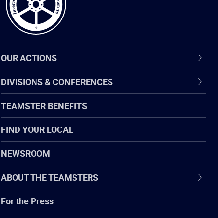
OUR ACTIONS
DIVISIONS & CONFERENCES
TEAMSTER BENEFITS
FIND YOUR LOCAL
NEWSROOM
ABOUT THE TEAMSTERS
For the Press