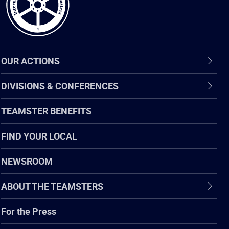
OUR ACTIONS
DIVISIONS & CONFERENCES
TEAMSTER BENEFITS
FIND YOUR LOCAL
NEWSROOM
ABOUT THE TEAMSTERS
For the Press