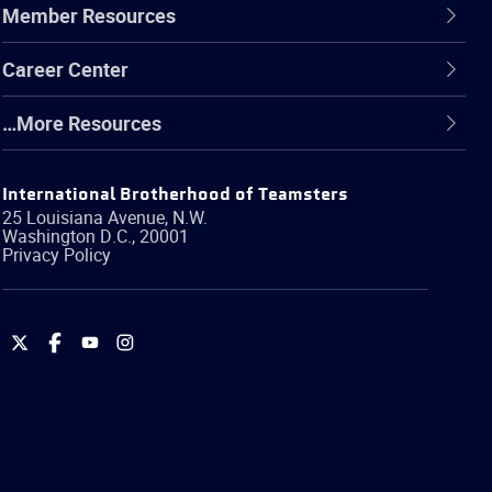
Member Resources
Career Center
…More Resources
International Brotherhood of Teamsters
25 Louisiana Avenue, N.W.
Washington
D.C.
,
20001
Privacy Policy
International
International
International
International
Brotherhood
Brotherhood
Brotherhood
Brotherhood
of
of
of
of
Teamsters
Teamsters
Teamsters
Teamsters
on
on
on
on
Twitter
Facebook
YouTube
Instagram