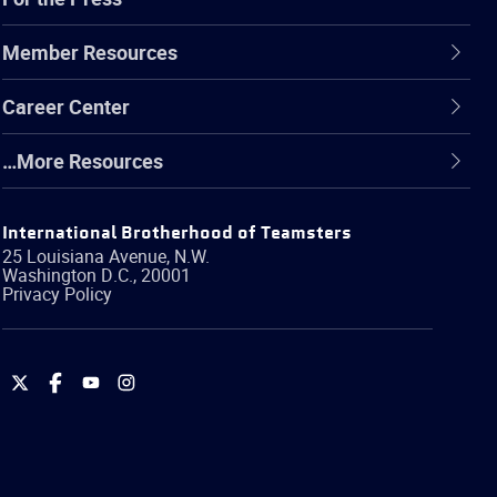
Member Resources
Career Center
…More Resources
International Brotherhood of Teamsters
25 Louisiana Avenue, N.W.
Washington
D.C.
,
20001
Privacy Policy
International
International
International
International
Brotherhood
Brotherhood
Brotherhood
Brotherhood
of
of
of
of
Teamsters
Teamsters
Teamsters
Teamsters
on
on
on
on
Twitter
Facebook
YouTube
Instagram