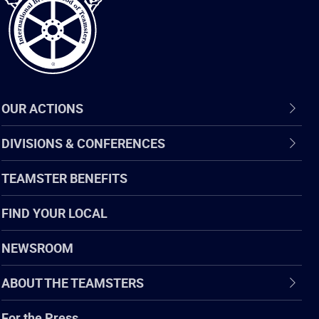
OUR ACTIONS
DIVISIONS & CONFERENCES
TEAMSTER BENEFITS
FIND YOUR LOCAL
NEWSROOM
ABOUT THE TEAMSTERS
For the Press