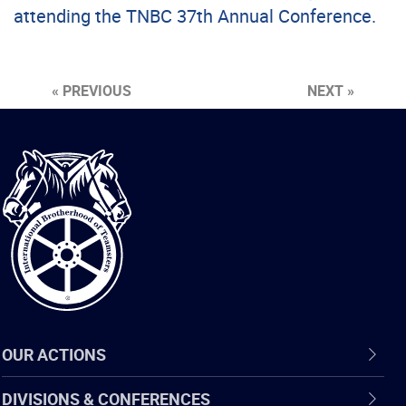
attending the TNBC 37th Annual Conference.
« PREVIOUS
NEXT »
International
Brotherhood
of
Teamsters
OUR ACTIONS
DIVISIONS & CONFERENCES