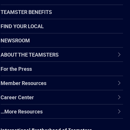
TEAMSTER BENEFITS
FIND YOUR LOCAL
NEWSROOM
ABOUT THE TEAMSTERS
For the Press
Member Resources
Career Center
…More Resources