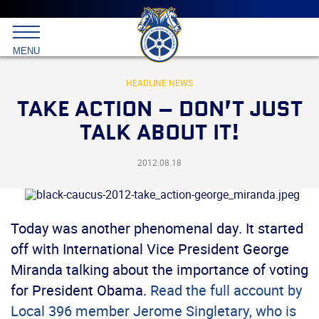
Main
menu
Skip
to
International
primary
MENU
Brotherhood
content
of
Teamsters
HEADLINE NEWS
TAKE ACTION – DON’T JUST
TALK ABOUT IT!
2012.08.18
Today was another phenomenal day. It started
off with International Vice President George
Miranda talking about the importance of voting
for President Obama.
Read the full account by
Local 396 member Jerome Singletary, who is