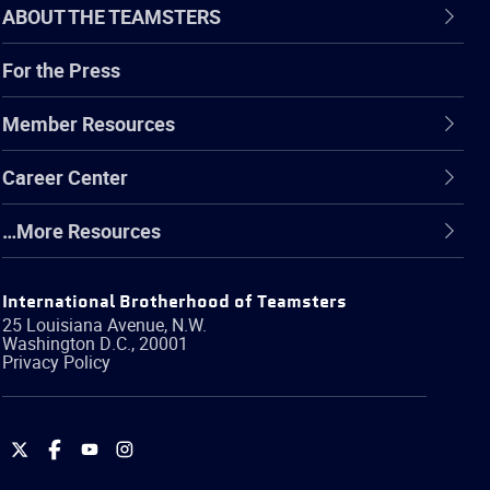
ABOUT THE TEAMSTERS
For the Press
Member Resources
Career Center
…More Resources
International Brotherhood of Teamsters
25 Louisiana Avenue, N.W.
Washington
D.C.
,
20001
Privacy Policy
International
International
International
International
Brotherhood
Brotherhood
Brotherhood
Brotherhood