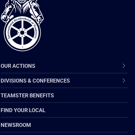
International
Brotherhood
of
Teamsters
OUR ACTIONS
DIVISIONS & CONFERENCES
TEAMSTER BENEFITS
FIND YOUR LOCAL
NEWSROOM