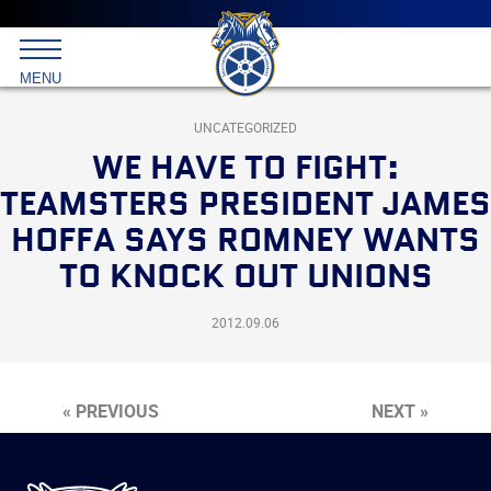
Main
menu
Skip
to
International
primary
MENU
Brotherhood
content
of
Teamsters
UNCATEGORIZED
WE HAVE TO FIGHT:
TEAMSTERS PRESIDENT JAMES
HOFFA SAYS ROMNEY WANTS
TO KNOCK OUT UNIONS
2012.09.06
« PREVIOUS
NEXT »