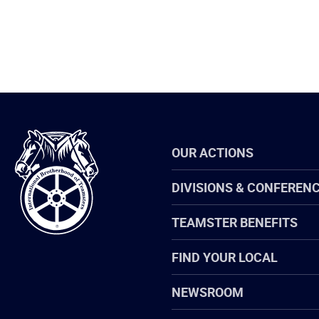
International
OUR ACTIONS
Brotherhood
of
Teamsters
DIVISIONS & CONFEREN
TEAMSTER BENEFITS
FIND YOUR LOCAL
NEWSROOM