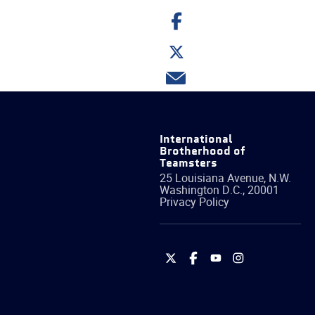
Share
on
Facebook
Share
on
Twitter
Share
via
email
International
Brotherhood of
Teamsters
25 Louisiana Avenue, N.W.
Washington
D.C.
,
20001
Privacy Policy
International
International
International
International
Brotherhood
Brotherhood
Brotherhood
Brotherhood
of
of
of
of
Teamsters
Teamsters
Teamsters
Teamsters
on
on
on
on