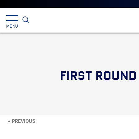
Search
MENU
FIRST ROUND
« PREVIOUS