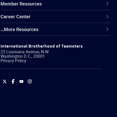
Member Resources
Career Center
…More Resources
International Brotherhood of Teamsters
25 Louisiana Avenue, N.W.
Washington
D.C.
,
20001
Privacy Policy
International
International
International
International
Brotherhood
Brotherhood
Brotherhood
Brotherhood
of
of
of
of
Teamsters
Teamsters
Teamsters
Teamsters
on
on
on
on
Twitter
Facebook
YouTube
Instagram