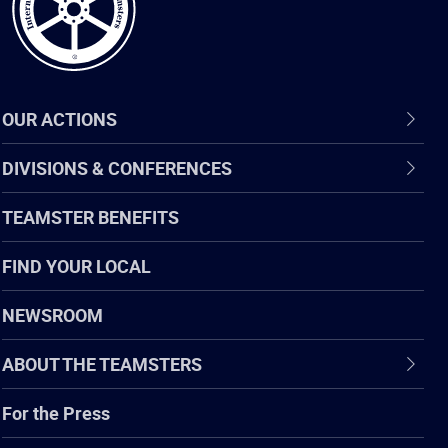
OUR ACTIONS
DIVISIONS & CONFERENCES
TEAMSTER BENEFITS
FIND YOUR LOCAL
NEWSROOM
ABOUT THE TEAMSTERS
For the Press