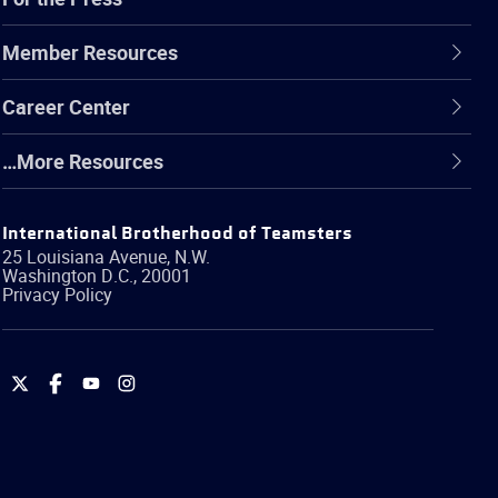
Member Resources
Career Center
…More Resources
International Brotherhood of Teamsters
25 Louisiana Avenue, N.W.
Washington
D.C.
,
20001
Privacy Policy
International
International
International
International
Brotherhood
Brotherhood
Brotherhood
Brotherhood
of
of
of
of
Teamsters
Teamsters
Teamsters
Teamsters
on
on
on
on
Twitter
Facebook
YouTube
Instagram