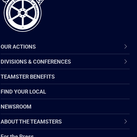
OUR ACTIONS
DIVISIONS & CONFERENCES
TEAMSTER BENEFITS
FIND YOUR LOCAL
NEWSROOM
ABOUT THE TEAMSTERS
For the Press