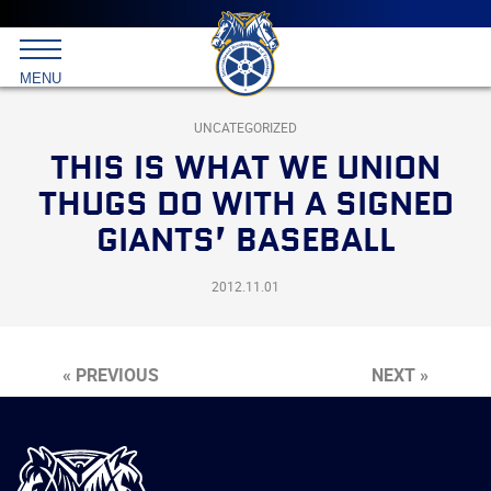
Main
menu
Skip
to
International
primary
MENU
Brotherhood
content
of
Teamsters
UNCATEGORIZED
THIS IS WHAT WE UNION
THUGS DO WITH A SIGNED
GIANTS’ BASEBALL
2012.11.01
« PREVIOUS
NEXT »
International
Brotherhood