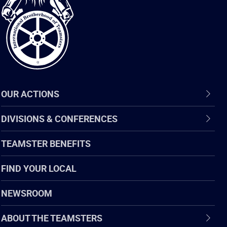
of
Teamsters
OUR ACTIONS
DIVISIONS & CONFERENCES
TEAMSTER BENEFITS
FIND YOUR LOCAL
NEWSROOM
ABOUT THE TEAMSTERS