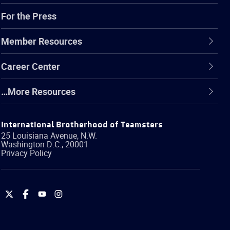
For the Press
Member Resources
Career Center
…More Resources
International Brotherhood of Teamsters
25 Louisiana Avenue, N.W.
Washington
D.C.
,
20001
Privacy Policy
International
International
International
International
Brotherhood
Brotherhood
Brotherhood
Brotherhood
of
of
of
of
Teamsters
Teamsters
Teamsters
Teamsters