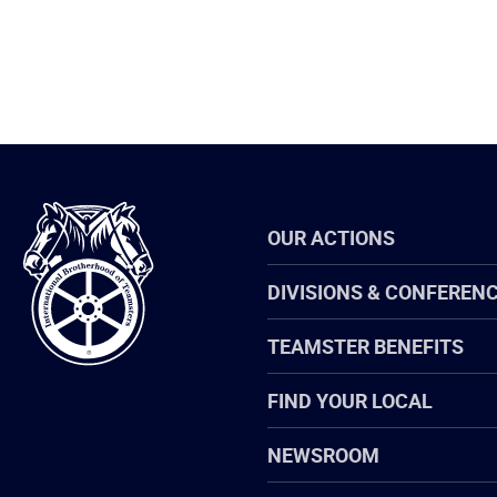
International
OUR ACTIONS
Brotherhood
of
Teamsters
DIVISIONS & CONFEREN
TEAMSTER BENEFITS
FIND YOUR LOCAL
NEWSROOM