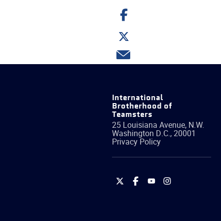
Share
on
Facebook
Share
on
Twitter
Share
via
email
International
Brotherhood of
Teamsters
25 Louisiana Avenue, N.W.
Washington
D.C.
,
20001
Privacy Policy
International
International
International
International
Brotherhood
Brotherhood
Brotherhood
Brotherhood
of
of
of
of
Teamsters
Teamsters
Teamsters
Teamsters
on
on
on
on