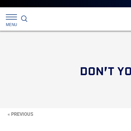
Search
MENU
DON’T YO
« PREVIOUS