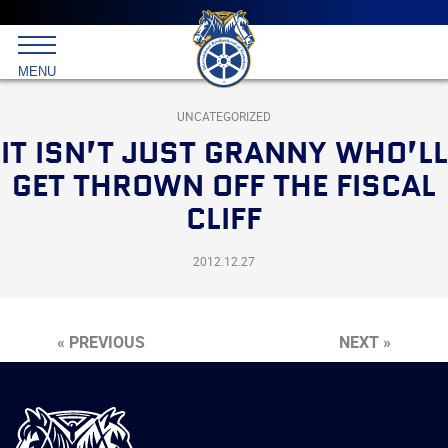
Main
menu
Skip
to
International
primary
MENU
Brotherhood
content
of
Teamsters
UNCATEGORIZED
IT ISN’T JUST GRANNY WHO’LL
GET THROWN OFF THE FISCAL
CLIFF
2012.12.27
« PREVIOUS
NEXT »
International
Brotherhood