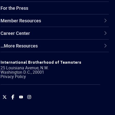
For the Press
Member Resources
Career Center
…More Resources
International Brotherhood of Teamsters
25 Louisiana Avenue, N.W.
Washington
D.C.
,
20001
Privacy Policy
International
International
International
International
Brotherhood
Brotherhood
Brotherhood
Brotherhood
of
of
of
of
Teamsters
Teamsters
Teamsters
Teamsters