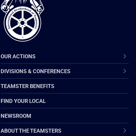
of
Teamsters
OUR ACTIONS
DIVISIONS & CONFERENCES
TEAMSTER BENEFITS
FIND YOUR LOCAL
NEWSROOM
ABOUT THE TEAMSTERS