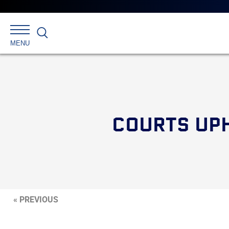
Search
MENU
COURTS UPH
« PREVIOUS