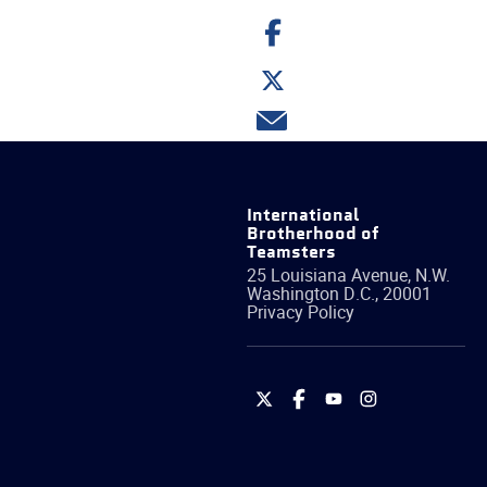
Share
on
Facebook
Share
on
Twitter
Share
via
email
International
Brotherhood of
Teamsters
25 Louisiana Avenue, N.W.
Washington
D.C.
,
20001
Privacy Policy
International
International
International
International
Brotherhood
Brotherhood
Brotherhood
Brotherhood
of
of
of
of
Teamsters
Teamsters
Teamsters
Teamsters
on
on
on
on