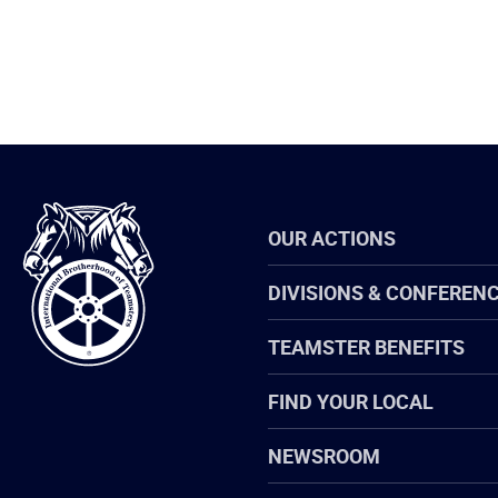
International
OUR ACTIONS
Brotherhood
of
Teamsters
DIVISIONS & CONFEREN
TEAMSTER BENEFITS
FIND YOUR LOCAL
NEWSROOM