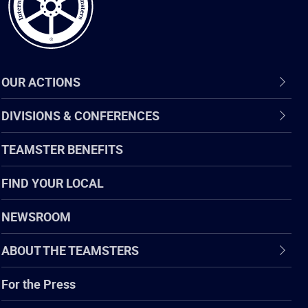
OUR ACTIONS
DIVISIONS & CONFERENCES
TEAMSTER BENEFITS
FIND YOUR LOCAL
NEWSROOM
ABOUT THE TEAMSTERS
For the Press