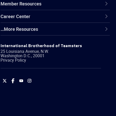
Member Resources
Career Center
…More Resources
International Brotherhood of Teamsters
25 Louisiana Avenue, N.W.
Washington
D.C.
,
20001
Privacy Policy
International
International
International
International
Brotherhood
Brotherhood
Brotherhood
Brotherhood
of
of
of
of
Teamsters
Teamsters
Teamsters
Teamsters
on
on
on
on
Twitter
Facebook
YouTube
Instagram